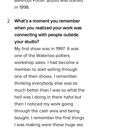
Barefoot Potter Studio was started 
in 1998. 
What’s a moment you remember 
when you realized your work was 
connecting with people outside 
your studio?
My first show was in 1997. It was 
one of the Waterloo potters 
workshop sales. I had become a 
member to start selling through 
one of their shows. I remember 
thinking everybody else was so 
much better than I was so what the 
hell was I doing in there haha but 
then I noticed my work going 
through the cash area and being 
bought. I remember the first things 
I was making were these huge ass 