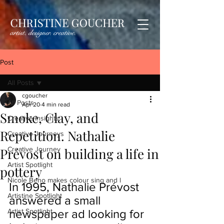
Post
All Posts
cgoucher
All Posts
Apr 20
4 min read
Smoke, Clay, and
Creative Insights
Repetition. Nathalie
Creative Journeys
Prévost on building a life in
Creative Journey
Artist Spotlight
pottery
Nicole Beno makes colour sing and l
In 1995, Nathalie Prévost 
Artistine Spotlight
answered a small 
Artist Spotlight
newspaper ad looking for 