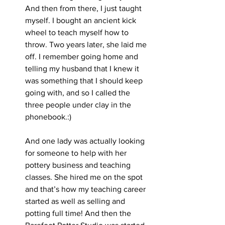
And then from there, I just taught 
myself. I bought an ancient kick 
wheel to teach myself how to 
throw. Two years later, she laid me 
off. I remember going home and 
telling my husband that I knew it 
was something that I should keep 
going with, and so I called the 
three people under clay in the 
phonebook.:)
And one lady was actually looking 
for someone to help with her 
pottery business and teaching 
classes. She hired me on the spot 
and that’s how my teaching career 
started as well as selling and 
potting full time! And then the 