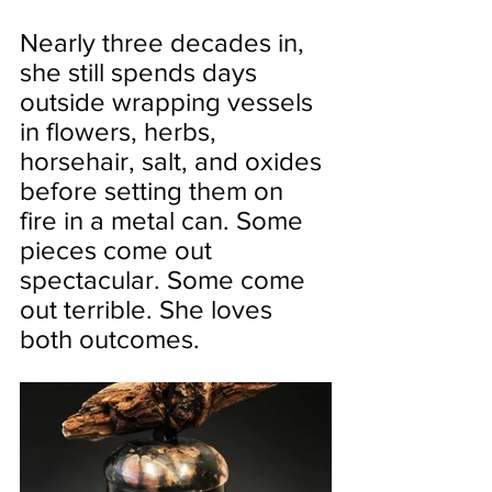
Nearly three decades in, 
she still spends days 
outside wrapping vessels 
in flowers, herbs, 
horsehair, salt, and oxides 
before setting them on 
fire in a metal can. Some 
pieces come out 
spectacular. Some come 
out terrible. She loves 
both outcomes.