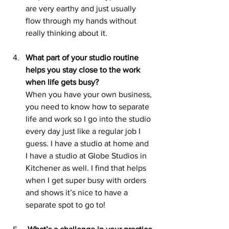
are very earthy and just usually 
flow through my hands without 
really thinking about it.
What part of your studio routine 
helps you stay close to the work 
when life gets busy?
When you have your own business, 
you need to know how to separate 
life and work so I go into the studio 
every day just like a regular job I 
guess. I have a studio at home and 
I have a studio at Globe Studios in 
Kitchener as well. I find that helps 
when I get super busy with orders 
and shows it’s nice to have a 
separate spot to go to!