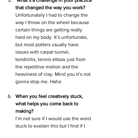
 What’s a challenge in your practice 
that changed the way you work?
Unfortunately I had to change the 
way I throw on the wheel because 
certain things are getting really 
hard on my body. It’s unfortunate, 
but most potters usually have 
issues with carpal tunnel, 
tendinitis, tennis elbow just from 
the repetitive motion and the 
heaviness of clay. Mind you it’s not 
gonna stop me. Haha 
When you feel creatively stuck, 
what helps you come back to 
making?
I’m not sure if I would use the word 
stuck to explain this but I find if I 
get stale and it’s all the same stuff 