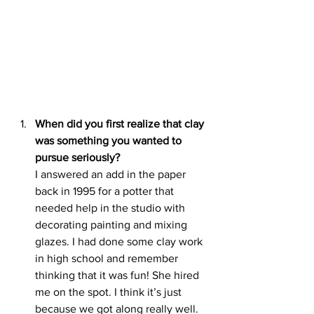
When did you first realize that clay 
was something you wanted to 
pursue seriously?
I answered an add in the paper 
back in 1995 for a potter that 
needed help in the studio with 
decorating painting and mixing 
glazes. I had done some clay work 
in high school and remember 
thinking that it was fun! She hired 
me on the spot. I think it’s just 
because we got along really well. 