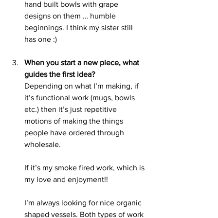
hand built bowls with grape 
designs on them … humble 
beginnings. I think my sister still 
has one :) 
When you start a new piece, what 
guides the first idea?
Depending on what I’m making, if 
it’s functional work (mugs, bowls 
etc.) then it’s just repetitive 
motions of making the things 
people have ordered through 
wholesale. 
If it’s my smoke fired work, which is 
my love and enjoyment!!
I’m always looking for nice organic 
shaped vessels. Both types of work 