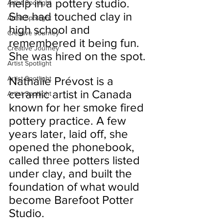
help in a pottery studio. 
Artist Spotlight
She had touched clay in 
Artist Spotlight
high school and 
Creative Journey
remembered it being fun. 
Creative Journey
She was hired on the spot.
Artist Spotlight
Artist Spotlight
Nathalie Prévost is a 
ceramic artist in Canada 
Artist Spotlight
known for her smoke fired 
pottery practice. A few 
years later, laid off, she 
opened the phonebook, 
called three potters listed 
under clay, and built the 
foundation of what would 
become Barefoot Potter 
Studio.