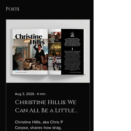
Posts
Aug 3, 2026
∙
4
min
Christine Hillis: We
Can All Be a Little
More Punk
Christine Hillis, aka Chris P
Corpse, shares how drag,