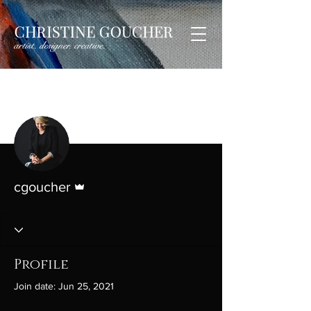
More actions
Follow
Admin
cgoucher
Profile
Join date: Jun 25, 2021