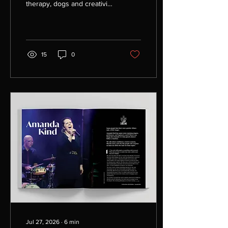
therapy, dogs and creativity
come together through
advocacy, community and
queer joy.
15
0
Jul 27, 2026
∙
6
min