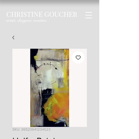
SKU: 36523641234523