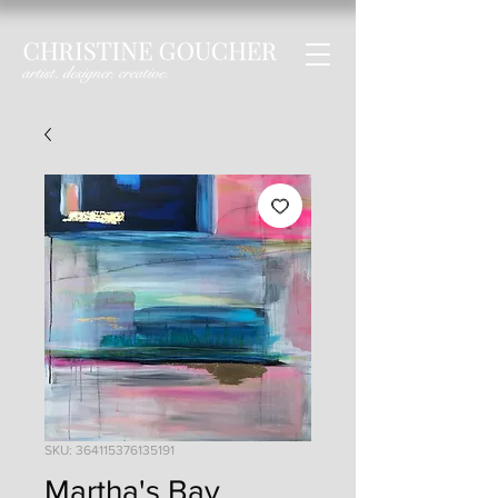
SKU: 364115376135191
Martha's Bay