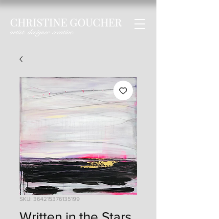
SKU: 364215376135199
Written in the Stars