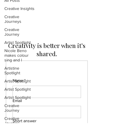
All Posts
Posts Coming Soon
Creative Insights
Creative
Explore other categories in this blog
Journeys
or check back later.
Creative
Journey
Artist Spotlight
Creativity is better when it’s
Nicole Beno
shared.
makes colour
sing and l
Artistine
Spotlight
Name
*
Artist Spotlight
Artist Spotlight
Artist Spotlight
Email
Creative
Journey
Creative
Short answer
Journey