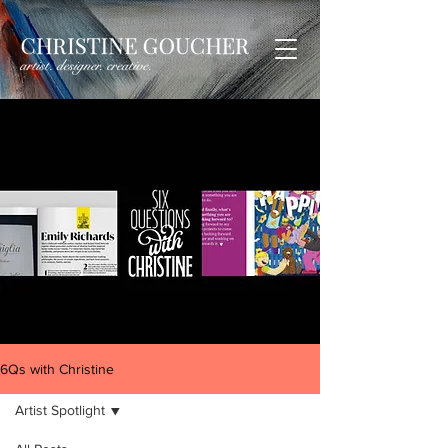
6Qs with Christine
Artist Spotlight