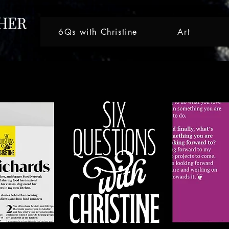
6Qs with Christine
Art