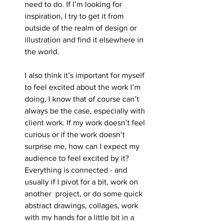
need to do. If I’m looking for 
inspiration, I try to get it from 
outside of the realm of design or 
illustration and find it elsewhere in 
the world.
I also think it’s important for myself 
to feel excited about the work I’m 
doing, I know that of course can’t 
always be the case, especially with 
client work. If my work doesn’t feel 
curious or if the work doesn’t 
surprise me, how can I expect my 
audience to feel excited by it? 
Everything is connected - and 
usually if I pivot for a bit, work on 
another  project, or do some quick 
abstract drawings, collages, work 
with my hands for a little bit in a 