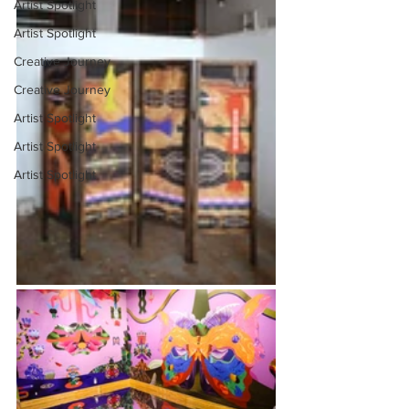
Artist Spotlight
Artist Spotlight
Creative Journey
Creative Journey
Artist Spotlight
Artist Spotlight
Artist Spotlight