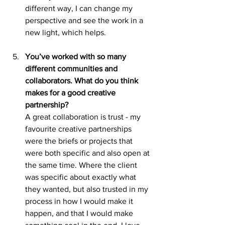
different way, I can change my 
perspective and see the work in a 
new light, which helps.
You’ve worked with so many 
different communities and 
collaborators. What do you think 
makes for a good creative 
partnership?
A great collaboration is trust - my 
favourite creative partnerships 
were the briefs or projects that 
were both specific and also open at 
the same time. Where the client 
was specific about exactly what 
they wanted, but also trusted in my 
process in how I would make it 
happen, and that I would make 