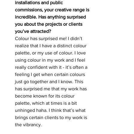
installations and public 
commissions, your creative range is 
incredible. Has anything surprised 
you about the projects or clients 
you’ve attracted?
Colour has surprised me! I didn’t 
realize that I have a distinct colour 
palette, or my use of colour. I love 
using colour in my work and I feel 
really confident with it - it’s often a 
feeling I get when certain colours 
just go together and I know. This 
has surprised me that my work has 
become known for its colour 
palette, which at times is a bit 
unhinged haha. I think that’s what 
brings certain clients to my work is 
the vibrancy.