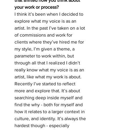
that shifted how you think about 
your work or process?
I think it’s been when I decided to 
explore what my voice is as an 
artist. In the past I’ve taken on a lot 
of commissions and work for 
clients where they’ve hired me for 
my style, I’m given a theme, a 
parameter to work within, but 
through all that I realized I didn’t 
really know what my voice is as an 
artist, like what my work is about. 
Recently I’ve started to reflect 
more and explore that. It’s about 
searching deep inside myself and 
find the why - both for myself and 
how it relates to a larger context in 
culture, and identity. It’s always the 
hardest though - especially 