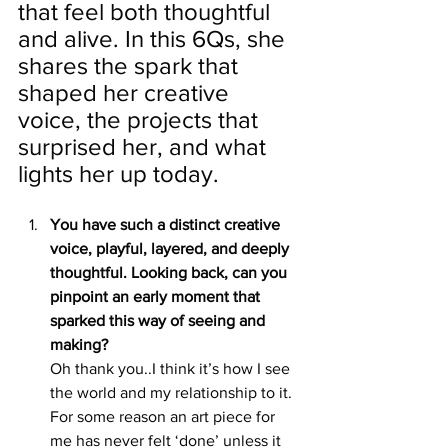
that feel both thoughtful 
and alive. In this 6Qs, she 
shares the spark that 
shaped her creative 
voice, the projects that 
surprised her, and what 
lights her up today.
You have such a distinct creative 
voice, playful, layered, and deeply 
thoughtful. Looking back, can you 
pinpoint an early moment that 
sparked this way of seeing and 
making?
Oh thank you..I think it’s how I see 
the world and my relationship to it. 
For some reason an art piece for 
me has never felt ‘done’ unless it 