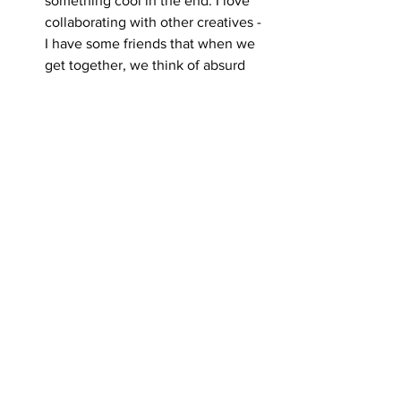
something cool in the end. I love 
collaborating with other creatives - 
I have some friends that when we 
get together, we think of absurd 
ideas that we want to see in the 
world, and we do studio hangs that 
sometimes lead to playful 
explorations.
I love it when I get to work on a 
project that’s new to me and we 
get to try it together, like hey this 
might not work out as planned but 
we need to try it out first and test it 
and see. I did that with the January 
in Bloom project earlier this year 
where I collaborated with Amit 
from Good Company Productions, 
he’s awesome. We both wanted to 