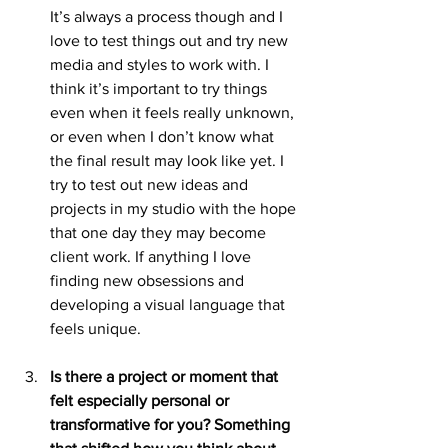
It’s always a process though and I 
love to test things out and try new 
media and styles to work with. I 
think it’s important to try things 
even when it feels really unknown, 
or even when I don’t know what 
the final result may look like yet. I 
try to test out new ideas and 
projects in my studio with the hope 
that one day they may become 
client work. If anything I love 
finding new obsessions and 
developing a visual language that 
feels unique.
Is there a project or moment that 
felt especially personal or 
transformative for you? Something 