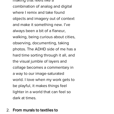
making that feels like a 
combination of analog and digital 
where I remix and take found 
objects and imagery out of context 
and make it something new. I’ve 
always been a bit of a flaneur, 
walking, being curious about cities, 
observing, documenting, taking 
photos. The ADHD side of me has a 
hard time sorting through it all, and 
the visual jumble of layers and 
collage becomes a commentary in 
a way to our image-saturated 
world. I love when my work gets to 
be playful, it makes things feel 
lighter in a world that can feel so 
dark at times.
From murals to textiles to 