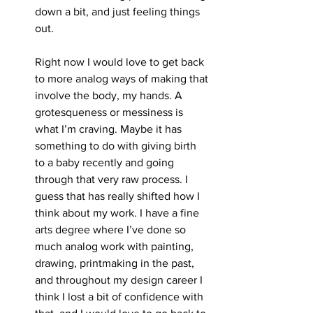
down a bit, and just feeling things 
out.
Right now I would love to get back 
to more analog ways of making that 
involve the body, my hands. A 
grotesqueness or messiness is 
what I’m craving. Maybe it has 
something to do with giving birth 
to a baby recently and going 
through that very raw process. I 
guess that has really shifted how I 
think about my work. I have a fine 
arts degree where I’ve done so 
much analog work with painting, 
drawing, printmaking in the past, 
and throughout my design career I 
think I lost a bit of confidence with 