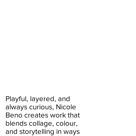
Playful, layered, and 
always curious, Nicole 
Beno creates work that 
blends collage, colour, 
and storytelling in ways 