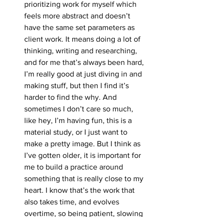
prioritizing work for myself which 
feels more abstract and doesn’t 
have the same set parameters as 
client work. It means doing a lot of 
thinking, writing and researching, 
and for me that’s always been hard, 
I’m really good at just diving in and 
making stuff, but then I find it’s 
harder to find the why. And 
sometimes I don’t care so much, 
like hey, I’m having fun, this is a 
material study, or I just want to 
make a pretty image. But I think as 
I’ve gotten older, it is important for 
me to build a practice around 
something that is really close to my 
heart. I know that’s the work that 
also takes time, and evolves 
overtime, so being patient, slowing 