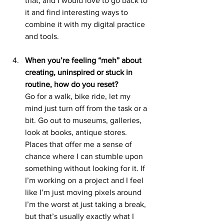
that, and I would love to go back to 
it and find interesting ways to 
combine it with my digital practice 
and tools.
When you’re feeling “meh” about 
creating, uninspired or stuck in 
routine, how do you reset?
Go for a walk, bike ride, let my 
mind just turn off from the task or a 
bit. Go out to museums, galleries, 
look at books, antique stores. 
Places that offer me a sense of 
chance where I can stumble upon 
something without looking for it. If 
I’m working on a project and I feel 
like I’m just moving pixels around 
I’m the worst at just taking a break, 
but that’s usually exactly what I 