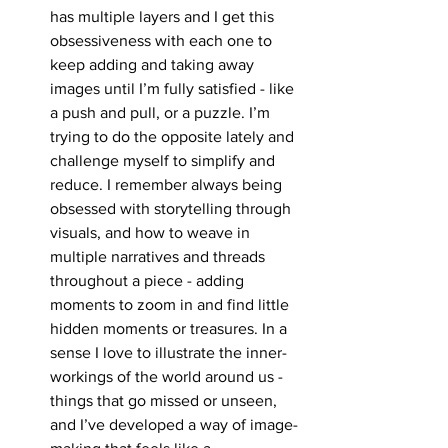
has multiple layers and I get this 
obsessiveness with each one to 
keep adding and taking away 
images until I’m fully satisfied - like 
a push and pull, or a puzzle. I’m 
trying to do the opposite lately and 
challenge myself to simplify and 
reduce. I remember always being 
obsessed with storytelling through 
visuals, and how to weave in 
multiple narratives and threads 
throughout a piece - adding 
moments to zoom in and find little 
hidden moments or treasures. In a 
sense I love to illustrate the inner-
workings of the world around us - 
things that go missed or unseen, 
and I’ve developed a way of image-