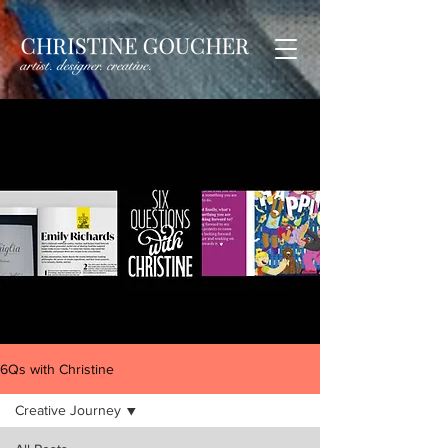
6Qs with Christine
Creative Journey