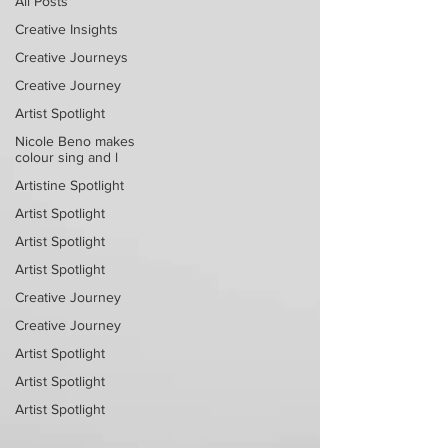
All Posts
Creative Insights
Creative Journeys
Creative Journey
Artist Spotlight
Nicole Beno makes
colour sing and l
Artistine Spotlight
Artist Spotlight
Artist Spotlight
Artist Spotlight
Creative Journey
Creative Journey
Artist Spotlight
Artist Spotlight
Artist Spotlight