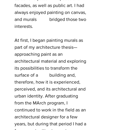
facades, as well as public art. I had 
always enjoyed painting on canvas, 
and murals 	bridged those two 
interests.
At first, I began painting murals as 
part of my architecture thesis—
approaching paint as an 
architectural material and exploring 
its possibilities to transform the 
surface of a 	building and, 
therefore, how it is experienced, 
perceived, and its architectural and 
urban identity. After graduating 
from the MArch program, I 
continued to work in the field as an 
architectural designer for a few 
years, but during that period I had a 