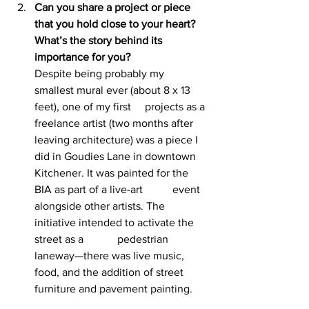
Can you share a project or piece 
that you hold close to your heart? 
What’s the story behind its 
importance for you? 
Despite being probably my 
smallest mural ever (about 8 x 13 
feet), one of my first 	projects as a 
freelance artist (two months after 
leaving architecture) was a piece I 
did in Goudies Lane in downtown 
Kitchener. It was painted for the 
BIA as part of a live-art 	event 
alongside other artists. The 
initiative intended to activate the 
street as a 		pedestrian 
laneway—there was live music, 
food, and the addition of street 
furniture and pavement painting.