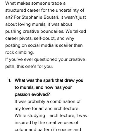
What makes someone trade a 
structured career for the uncertainty of 
art? For Stephanie Boutari, it wasn’t just 
about loving murals, it was about 
pushing creative boundaries. We talked 
career pivots, self-doubt, and why 
posting on social media is scarier than 
rock climbing.
If you’ve ever questioned your creative 
path, this one’s for you.
What was the spark that drew you 
to murals, and how has your 
passion evolved? 
It was probably a combination of 
my love for art and architecture! 
While studying 	architecture, I was 
inspired by the creative uses of 
colour and pattern in spaces and 	