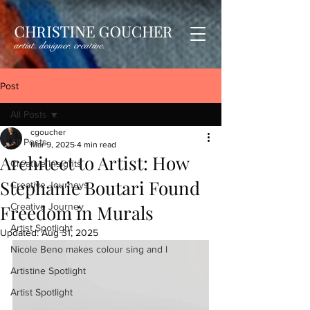
Post
All Posts
cgoucher
All Posts
Mar 9, 2025
4 min read
Architect to Artist: How
Creative Insights
Stephanie Boutari Found
Creative Journeys
Freedom in Murals
Creative Journey
Artist Spotlight
Updated:
Aug 31, 2025
Nicole Beno makes colour sing and l
Artistine Spotlight
Artist Spotlight