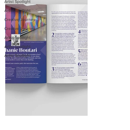
Artist Spotlight
Artist Spotlight
Creative Journey
Creative Journey
Artist Spotlight
Artist Spotlight
Artist Spotlight