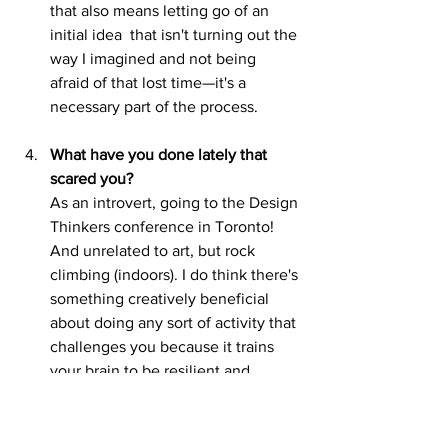
that also means letting go of an 
initial idea 	that isn't turning out the 
way I imagined and not being 
afraid of that lost time—it's a 	
necessary part of the process.
What have you done lately that 
scared you?
As an introvert, going to the Design 
Thinkers conference in Toronto! 
And unrelated to art, but rock 
climbing (indoors). I do think there's 
something creatively beneficial 
about doing any sort of activity that 
challenges you because it trains 
your brain to be resilient and 
believe you can do difficult things. 
And to be honest, every time I post 
on social 	media, I think I feel 