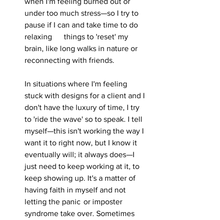
when I'm feeling burned out or 
under too much stress—so I try to 
pause if I can and take time to do 
relaxing 	things to 'reset' my 
brain, like long walks in nature or 
reconnecting with friends.
In situations where I'm feeling 
stuck with designs for a client and I 
don't have the luxury of time, I try 
to 'ride the wave' so to speak. I tell 
myself—this isn't working the way I 
want it to right now, but I know it 
eventually will; it always does—I 
just need to keep working at it, to 
keep showing up. It's a matter of 
having faith in myself and not 
letting the panic 	or imposter 
syndrome take over. Sometimes 