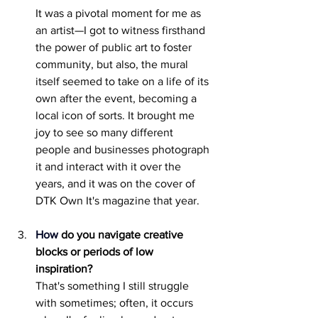
It was a pivotal moment for me as 
an artist—I got to witness firsthand 
the power of public art to foster 
community, but also, the mural 
itself seemed to take on a life of its 
own after the event, becoming a 
local icon of sorts. It brought me 
joy to see so many different 	
people and businesses photograph 
it and interact with it over the 
years, and it was on the cover of 
DTK Own It's magazine that year.
How
do you navigate creative 
blocks or periods of low 
inspiration? 
That's something I still struggle 
with sometimes; often, it occurs 