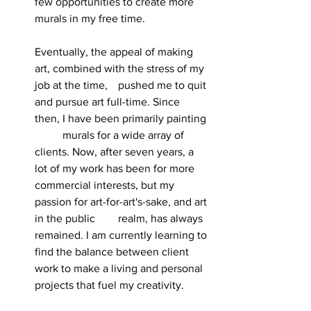
few opportunities to create more 
murals in my free time.
Eventually, the appeal of making 
art, combined with the stress of my 
job at the time, 	pushed me to quit 
and pursue art full-time. Since 
then, I have been primarily painting 
	murals for a wide array of 
clients. Now, after seven years, a 
lot of my work has been for more 
commercial interests, but my 
passion for art-for-art's-sake, and art 
in the public 	realm, has always 
remained. I am currently learning to 
find the balance between client 
work to make a living and personal 
projects that fuel my creativity.