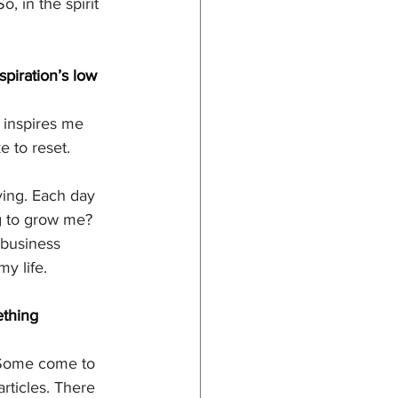
, in the spirit 
piration’s low 
e inspires me 
e to reset. 
ving. Each day 
g to grow me? 
 business 
y life. 
ething 
. Some come to 
ticles. There 