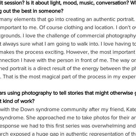
ait session? Is it about light, mood, music, conversation? W
g out the best in someone?
 many elements that go into creating an authentic portrait. 
y important to me. Of course clothing and location. I don't 
kgrounds. I love the challenge of commercial photography 
always sure what I am going to walk into. I love having to
t makes the process exciting. However, the most important 
connection I have with the person in front of me. The way 
shed portrait is a direct result of the energy between the 
t. That is the most magical part of the process in my exper
rs using photography to tell stories that might otherwise 
t kind of work?
 with the Down syndrome community after my friend, Kate
syndrome. She approached me to take photos for their an
response we had to this first series was overwhelming an
rch exposed a huge gap in authentic representation of tho