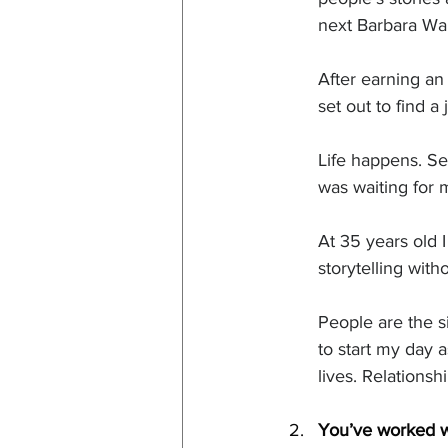
next Barbara Wal
After earning an
set out to find a
Life happens. Se
was waiting for 
At 35 years old 
storytelling with
People are the si
to start my day 
lives. Relations
You’ve worked wi