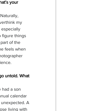
hat’s your 
Naturally, 
overthink my 
especially 
 figure things 
part of the 
one feels when 
photographer 
ience. 
go untold. What 
 had a son 
nual calendar 
d unexpected. A 
se living with 