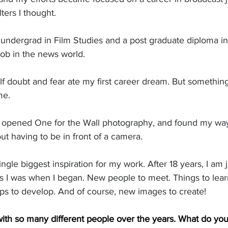
ters I thought. 
 undergrad in Film Studies and a post graduate diploma in
 job in the news world. 
lf doubt and fear ate my first career dream. But somethin
me. 
I opened One for the Wall photography, and found my way
out having to be in front of a camera.
ngle biggest inspiration for my work. After 18 years, I am j
as I was when I began. New people to meet. Things to lear
hips to develop. And of course, new images to create!
th so many different people over the years. What do you