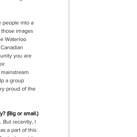
e people into a 
r those images 
he Waterloo 
 Canadian 
unity you are 
ir 
in mainstream 
elp a group 
ery proud of the 
? (Big or small.)
 But recently, I 
 a part of this 