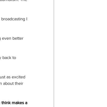
 broadcasting I 
g even better 
 back to 
ust as excited 
n about their 
 think makes a 