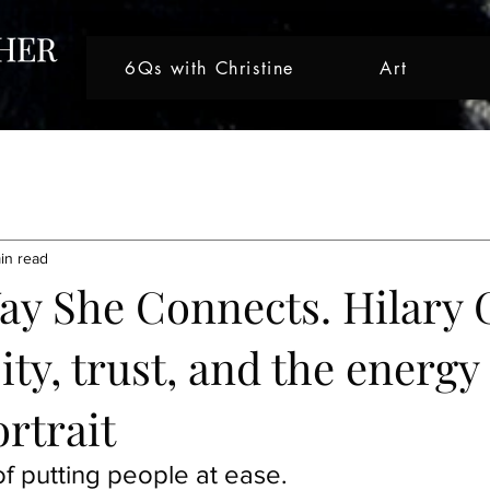
6Qs with Christine
Art
tive Journeys
Creative Journey
Artist Spotlight
Nicole 
in read
ght
Artist Spotlight
Artist Spotlight
Creative Journey
Way She Connects. Hilary 
ity, trust, and the energ
Artist Spotlight
ortrait
f putting people at ease.