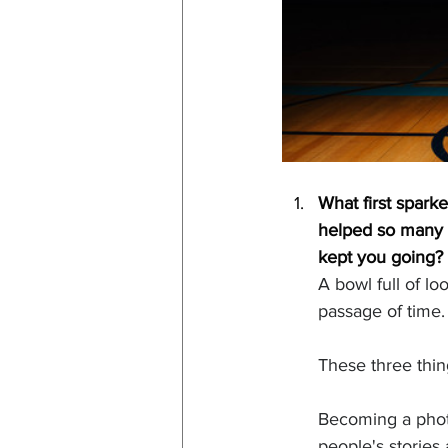
What first spark
helped so many p
kept you going?
A bowl full of l
passage of time.
These three thin
Becoming a photo
people's stories