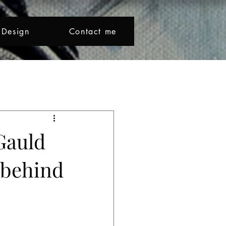
Design
Contact me
Beno makes colour sing and l
Creative Journey
Gauld
y behind