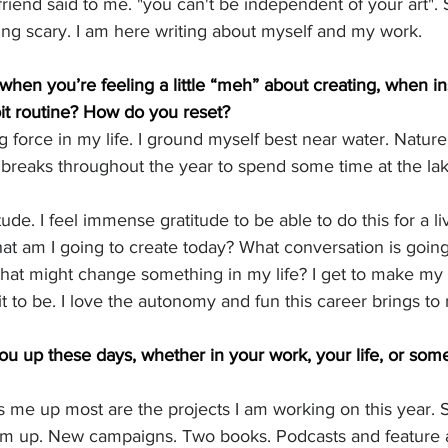
riend said to me. "you can't be independent of your art". So
ng scary. I am here writing about myself and my work. 
hen you’re feeling a little “meh” about creating, when ins
 bit routine? How do you reset?
g force in my life. I ground myself best near water. Natur
e breaks throughout the year to spend some time at the lak
ude. I feel immense gratitude to be able to do this for a li
at am I going to create today? What conversation is goin
that might change something in my life? I get to make my
t to be. I love the autonomy and fun this career brings to m
you up these days, whether in your work, your life, or som
hts me up most are the projects I am working on this year
m up. New campaigns. Two books. Podcasts and feature ar