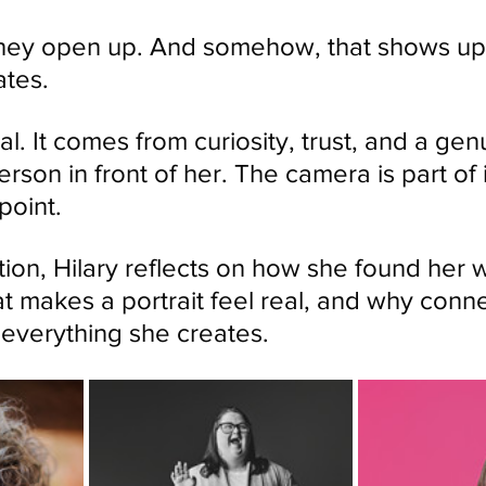
They open up. And somehow, that shows up 
ates.
tal. It comes from curiosity, trust, and a gen
erson in front of her. The camera is part of it
point.
tion, Hilary reflects on how she found her 
at makes a portrait feel real, and why conne
 everything she creates.