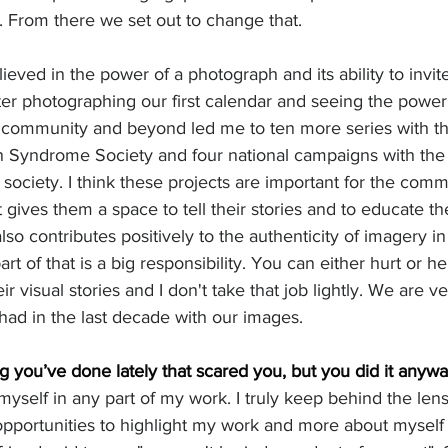
From there we set out to change that. 
ieved in the power of a photograph and its ability to invit
ter photographing our first calendar and seeing the powe
l community and beyond led me to ten more series with t
 Syndrome Society and four national campaigns with the
ciety. I think these projects are important for the comm
 gives them a space to tell their stories and to educate the
lso contributes positively to the authenticity of imagery 
rt of that is a big responsibility. You can either hurt or h
ir visual stories and I don't take that job lightly. We are v
ad in the last decade with our images. 
 you’ve done lately that scared you, but you did it anyway
 myself in any part of my work. I truly keep behind the lens.
portunities to highlight my work and more about myself as