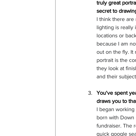
truly great portr
secret to drawin
I think there are
lighting is reall
locations or bac
because I am not 
out on the fly. I
portrait is the 
they look at fini
and their subjec
You've spent yea
draws you to tha
I began working
born with Down 
fundraiser. The 
quick google sea