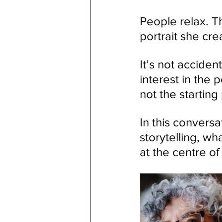
People relax. 
portrait she cre
It’s not acciden
interest in the p
not the starting 
In this conversa
storytelling, wh
at the centre of