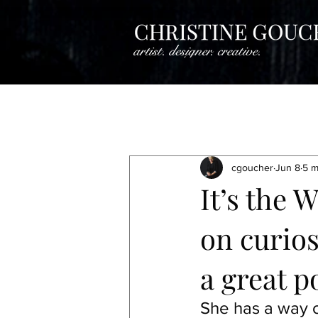
All Posts
Creative Insights
Crea
cgoucher
Jun 8
5 m
Artistine Spotlight
Artist Spotli
It’s the 
on curios
Artist Spotlight
Artist Spotlight
a great p
She has a way o