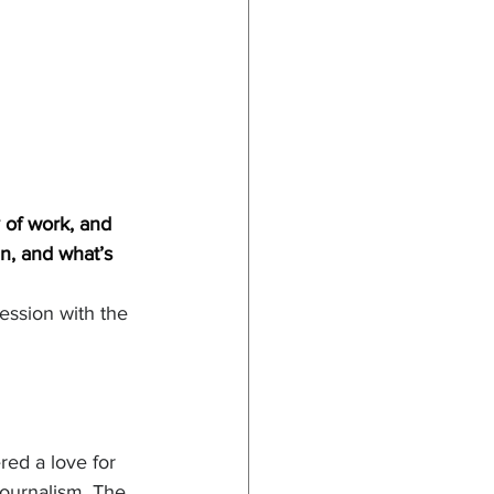
 of work, and 
n, and what’s 
ession with the 
red a love for 
journalism. The 