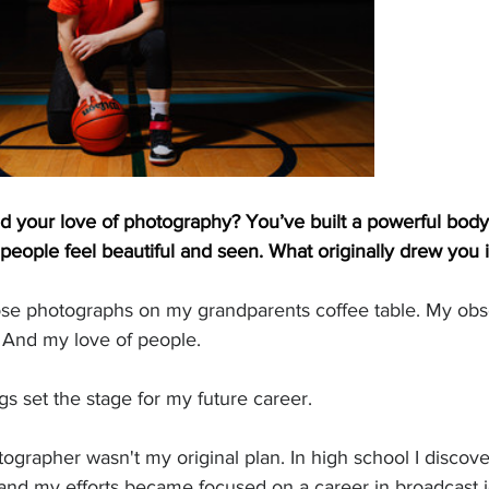
ed your love of photography? You’ve built a powerful body
eople feel beautiful and seen. What originally drew you i
oose photographs on my grandparents coffee table. My obs
 And my love of people.
gs set the stage for my future career. 
grapher wasn't my original plan. In high school I discove
 and my efforts became focused on a career in broadcast 