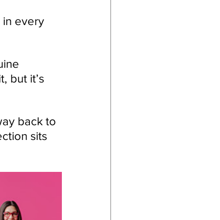
in every 
uine 
, but it’s 
way back to 
ction sits 