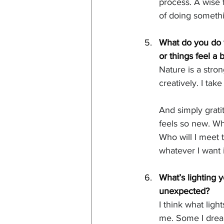
process. A wise f
of doing somethi
What do you do w
or things feel a
Nature is a stron
creatively. I tak
And simply gratit
feels so new. Wh
Who will I meet 
whatever I want i
What’s lighting 
unexpected?
I think what lig
me. Some I drea