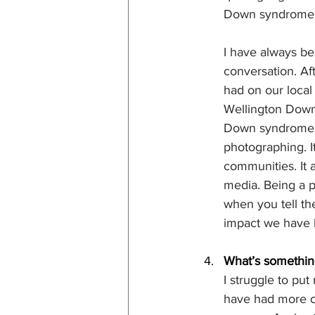
Down syndrome. 
I have always bel
conversation. Af
had on our loca
Wellington Down
Down syndrome so
photographing. It
communities. It a
media. Being a pa
when you tell the
impact we have h
What’s something
I struggle to put
have had more op