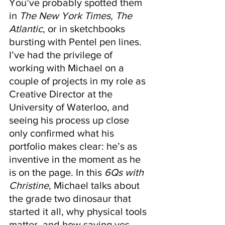
You’ve probably spotted them 
in 
The New York Times, The 
Atlantic
, or in sketchbooks 
bursting with Pentel pen lines. 
I’ve had the privilege of 
working with Michael on a 
couple of projects in my role as 
Creative Director at the 
University of Waterloo, and 
seeing his process up close 
only confirmed what his 
portfolio makes clear: he’s as 
inventive in the moment as he 
is on the page. In this 
6Qs with 
Christine
, Michael talks about 
the grade two dinosaur that 
started it all, why physical tools 
matter, and how saying yes, 