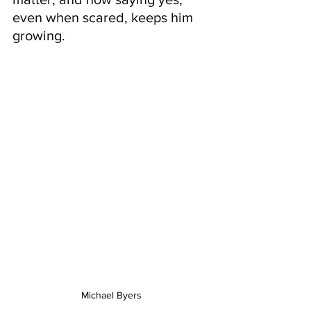
even when scared, keeps him 
growing.
Michael Byers