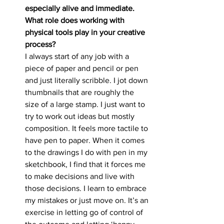
especially alive and immediate.
What role does working with 
physical tools play in your creative 
process?
I always start of any job with a 
piece of paper and pencil or pen 
and just literally scribble. I jot down 
thumbnails that are roughly the 
size of a large stamp. I just want to 
try to work out ideas but mostly 
composition. It feels more tactile to 
have pen to paper. When it comes 
to the drawings I do with pen in my 
sketchbook, I find that it forces me 
to make decisions and live with 
those decisions. I learn to embrace 
my mistakes or just move on. It’s an 
exercise in letting go of control of 