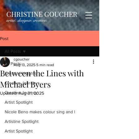
Post
All Posts
cgoucher
All Posts
Aug 13, 2025
5 min read
Between the Lines with
Creative Insights
Michael Byers
Creative Journeys
Creative Journey
Updated:
Aug 31, 2025
Artist Spotlight
Nicole Beno makes colour sing and l
Artistine Spotlight
Artist Spotlight