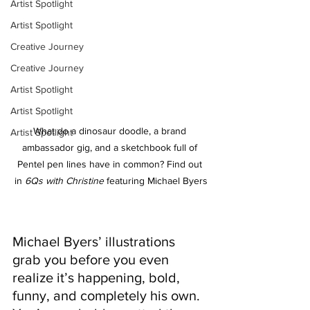
Artist Spotlight
Artist Spotlight
Creative Journey
Creative Journey
Artist Spotlight
Artist Spotlight
What do a dinosaur doodle, a brand 
Artist Spotlight
ambassador gig, and a sketchbook full of 
Pentel pen lines have in common? Find out 
in 
6Qs with Christine
 featuring Michael Byers
Michael Byers’ illustrations 
grab you before you even 
realize it’s happening, bold, 
funny, and completely his own. 