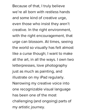
Because of that, I truly believe 
we’re all born with restless hands 
and some kind of creative urge, 
even those who insist they aren’t 
creative. In the right environment, 
with the right encouragement, that 
urge can blossom. At times, seeing 
the world so visually has felt almost 
like a curse though; I want to make 
all the art, in all the ways. I own two 
letterpresses, love photography 
just as much as painting, and 
illustrate on my iPad regularly. 
Narrowing my creative voice into 
one recognizable visual language 
has been one of the most 
challenging (and ongoing) parts of 
my artistic journey.