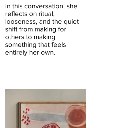
In this conversation, she 
reflects on ritual, 
looseness, and the quiet 
shift from making for 
others to making 
something that feels 
entirely her own.