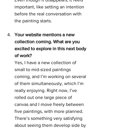
important, like setting an intention 
before the real conversation with 
the painting starts.
Your website mentions a new 
collection coming. What are you 
excited to explore in this next body 
of work?
Yes, I have a new collection of 
small to mid-sized paintings 
coming, and I’m working on several 
of them simultaneously, which I’m 
really enjoying. Right now, I’ve 
rolled out one large piece of 
canvas and I move freely between 
five paintings, with more planned. 
There’s something very satisfying 
about seeing them develop side by 