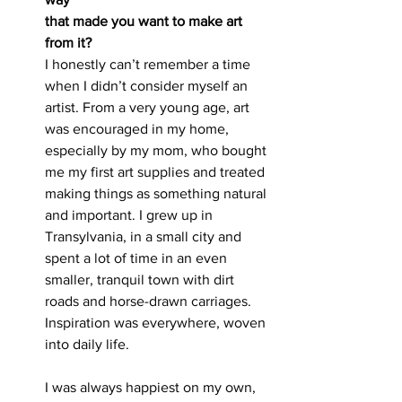
that made you want to make art 
from it?
I honestly can’t remember a time 
when I didn’t consider myself an 
artist. From a very young age, art 
was encouraged in my home, 
especially by my mom, who bought 
me my first art supplies and treated 
making things as something natural 
and important. I grew up in 
Transylvania, in a small city and 
spent a lot of time in an even 
smaller, tranquil town with dirt 
roads and horse-drawn carriages. 
Inspiration was everywhere, woven 
into daily life.
I was always happiest on my own, 