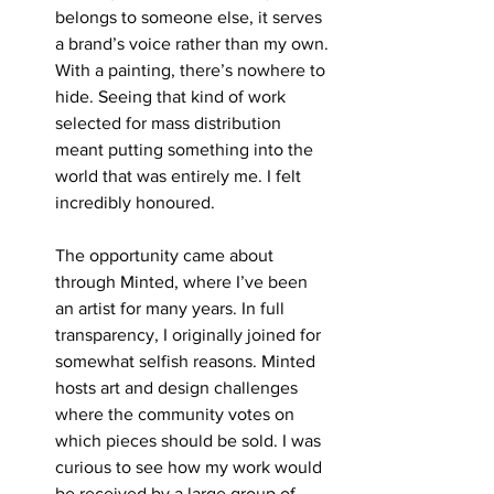
belongs to someone else, it serves 
a brand’s voice rather than my own. 
With a painting, there’s nowhere to 
hide. Seeing that kind of work 
selected for mass distribution 
meant putting something into the 
world that was entirely me. I felt 
incredibly honoured.
The opportunity came about 
through Minted, where I’ve been 
an artist for many years. In full 
transparency, I originally joined for 
somewhat selfish reasons. Minted 
hosts art and design challenges 
where the community votes on 
which pieces should be sold. I was 
curious to see how my work would 
be received by a large group of 