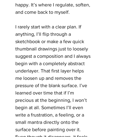
happy. It’s where I regulate, soften, 
and come back to myself.
I rarely start with a clear plan. If 
anything, I’ll flip through a 
sketchbook or make a few quick 
thumbnail drawings just to loosely 
suggest a composition and I always 
begin with a completely abstract 
underlayer. That first layer helps 
me loosen up and removes the 
pressure of the blank surface. I’ve 
learned over time that if I’m 
precious at the beginning, I won’t 
begin at all. Sometimes I’ll even 
write a frustration, a feeling, or a 
small mantra directly onto the 
surface before painting over it. 
Even though it disappears, it feels 