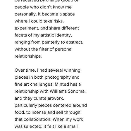
people who didn’t know me 
personally. It became a space 
where I could take risks, 
experiment, and share different 
facets of my artistic identity, 
ranging from painterly to abstract, 
without the filter of personal 
relationships.
Over time, I had several winning 
pieces in both photography and 
fine art challenges. Minted has a 
relationship with Williams Sonoma, 
and they curate artwork, 
particularly pieces centered around 
food, to license and sell through 
that collaboration. When my work 
was selected, it felt like a small 