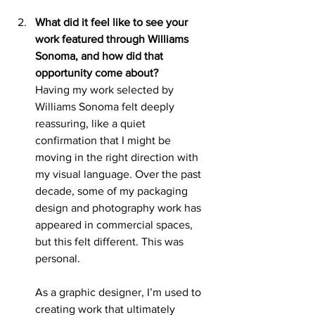
What did it feel like to see your 
work featured through Williams 
Sonoma, and how did that 
opportunity come about?
Having my work selected by 
Williams Sonoma felt deeply 
reassuring, like a quiet 
confirmation that I might be 
moving in the right direction with 
my visual language. Over the past 
decade, some of my packaging 
design and photography work has 
appeared in commercial spaces, 
but this felt different. This was 
personal.
As a graphic designer, I’m used to 
creating work that ultimately 