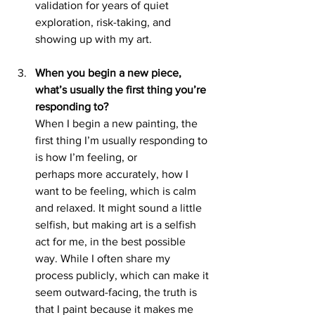
validation for years of quiet 
exploration, risk-taking, and 
showing up with my art.
When you begin a new piece, 
what’s usually the first thing you’re 
responding to?
When I begin a new painting, the 
first thing I’m usually responding to 
is how I’m feeling, or
perhaps more accurately, how I 
want to be feeling, which is calm 
and relaxed. It might sound a little 
selfish, but making art is a selfish 
act for me, in the best possible 
way. While I often share my 
process publicly, which can make it 
seem outward-facing, the truth is 
that I paint because it makes me 