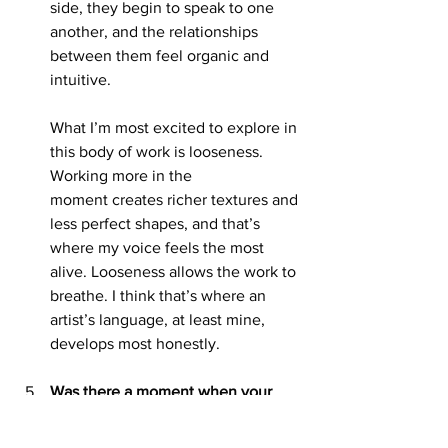
side, they begin to speak to one 
another, and the relationships 
between them feel organic and 
intuitive.
What I’m most excited to explore in 
this body of work is looseness. 
Working more in the
moment creates richer textures and 
less perfect shapes, and that’s 
where my voice feels the most 
alive. Looseness allows the work to 
breathe. I think that’s where an 
artist’s language, at least mine, 
develops most honestly.
Was there a moment when your 
style started to feel more like your 
own, not borrowed, not tentative, 