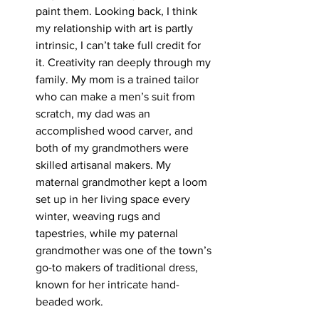
paint them. Looking back, I think 
my relationship with art is partly 
intrinsic, I can’t take full credit for 
it. Creativity ran deeply through my 
family.
 My
mom is a trained tailor 
who can make a men’s suit from 
scratch, my dad was an 
accomplished wood carver, and 
both of my grandmothers were 
skilled artisanal makers. My 
maternal grandmother kept a loom 
set up in her living space every 
winter, weaving rugs and 
tapestries, while my paternal 
grandmother was one of the town’s 
go-to makers of traditional dress, 
known for her intricate hand-
beaded work.