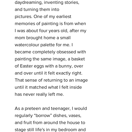
daydreaming, inventing stories, 
and turning them into
pictures. One of my earliest 
memories of painting is from when 
I was about four years old, after my 
mom brought home a small 
watercolour palette for me. I 
became completely obsessed with 
painting the same image, a basket 
of Easter eggs with a bunny, over 
and over until it felt exactly right. 
That sense of returning to an image 
until it matched what I felt inside 
has never really left me.
As a preteen and teenager, I would 
regularly “borrow” dishes, vases, 
and fruit from around the house to 
stage still life's in my bedroom and 