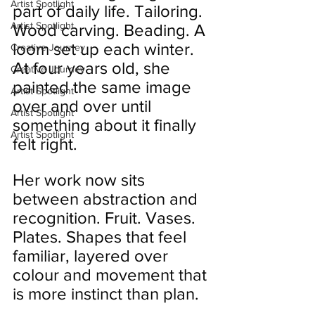
Artist Spotlight
part of daily life. Tailoring. 
Artist Spotlight
Wood carving. Beading. A 
loom set up each winter. 
Creative Journey
At four years old, she 
Creative Journey
painted the same image 
Artist Spotlight
over and over until 
Artist Spotlight
something about it finally 
Artist Spotlight
felt right.
Her work now sits 
between abstraction and 
recognition. Fruit. Vases. 
Plates. Shapes that feel 
familiar, layered over 
colour and movement that 
is more instinct than plan.