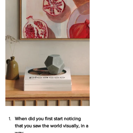
When did you first start noticing 
that you saw the world visually, in a 
way