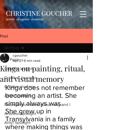
Post
All Posts
cgoucher
All Posts
Apr 27
6 min read
Kinga on painting, ritual,
Creative Insights
and visual memory
Creative Journeys
Kinga does not remember 
Creative Journey
becoming an artist. She 
Artist Spotlight
simply always was.
Nicole Beno makes colour sing and l
She grew up in 
Artistine Spotlight
Transylvania in a family 
Artist Spotlight
where making things was 