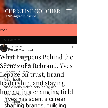
Post
All Posts
cgoucher
All Posts
Apr 13
7 min read
What Happens Behind the
Creative Insights
Scenes of a Rebrand. Yves
Creative Journeys
Lepage on trust, brand
Creative Journey
Artist Spotlight
leadership, and staying
Nicole Beno makes colour sing and l
human in a changing field
Artistine Spotlight
Yves has spent a career 
Artist Spotlight
shaping brands, building 