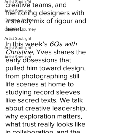
Artist Spotlight
creative teams, and 
Artist Spotlight
mentoring designers with 
a steady mix of rigour and 
Creative Journey
heart.
Creative Journey
Artist Spotlight
In this week’s 
6Qs with 
Artist Spotlight
Christine
, Yves shares the 
Artist Spotlight
early obsessions that 
pulled him toward design, 
from photographing still 
life scenes at home to 
studying record sleeves 
like sacred texts. We talk 
about creative leadership, 
why exploration matters, 
what trust really looks like 
in collaboration, and the 