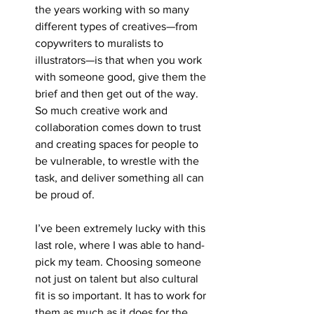
the years working with so many 
different types of creatives—from 
copywriters to muralists to 
illustrators—is that when you work 
with someone good, give them the 
brief and then get out of the way. 
So much creative work and 
collaboration comes down to trust 
and creating spaces for people to 
be vulnerable, to wrestle with the 
task, and deliver something all can 
be proud of. 
I’ve been extremely lucky with this 
last role, where I was able to hand-
pick my team. Choosing someone 
not just on talent but also cultural 
fit is so important. It has to work for 
them as much as it does for the 