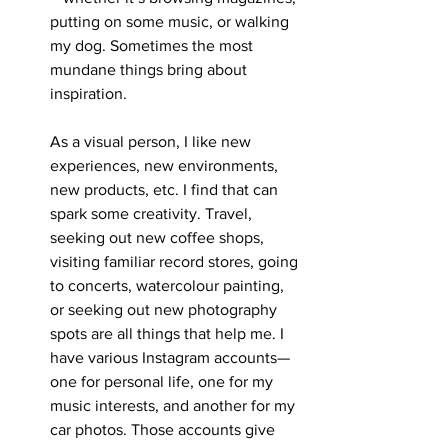
putting on some music, or walking 
my dog. Sometimes the most 
mundane things bring about 
inspiration. 
As a visual person, I like new 
experiences, new environments, 
new products, etc. I find that can 
spark some creativity. Travel, 
seeking out new coffee shops, 
visiting familiar record stores, going 
to concerts, watercolour painting, 
or seeking out new photography 
spots are all things that help me. I 
have various Instagram accounts—
one for personal life, one for my 
music interests, and another for my 
car photos. Those accounts give 