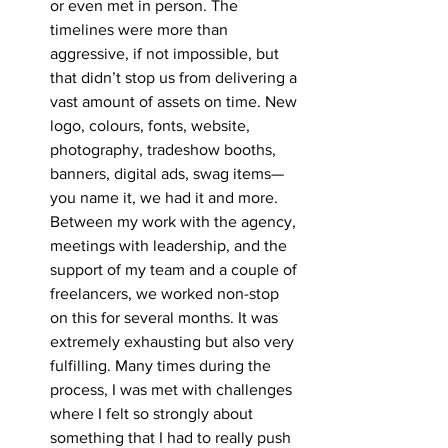
or even met in person. The 
timelines were more than 
aggressive, if not impossible, but 
that didn’t stop us from delivering a 
vast amount of assets on time. New 
logo, colours, fonts, website, 
photography, tradeshow booths, 
banners, digital ads, swag items—
you name it, we had it and more. 
Between my work with the agency, 
meetings with leadership, and the 
support of my team and a couple of 
freelancers, we worked non-stop 
on this for several months. It was 
extremely exhausting but also very 
fulfilling. Many times during the 
process, I was met with challenges 
where I felt so strongly about 
something that I had to really push 