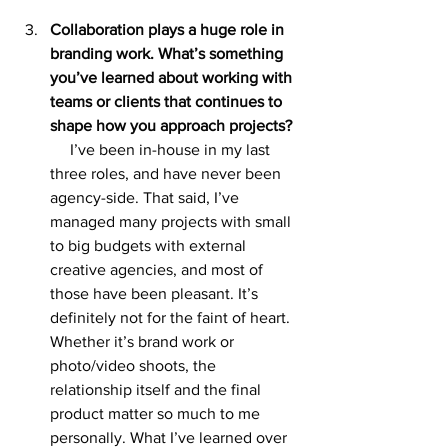
Collaboration plays a huge role in 
branding work. What’s something 
you’ve learned about working with 
teams or clients that continues to 
shape how you approach projects?
I’ve been in-house in my last 
three roles, and have never been 
agency-side. That said, I’ve 
managed many projects with small 
to big budgets with external 
creative agencies, and most of 
those have been pleasant. It’s 
definitely not for the faint of heart. 
Whether it’s brand work or 
photo/video shoots, the 
relationship itself and the final 
product matter so much to me 
personally. What I’ve learned over 