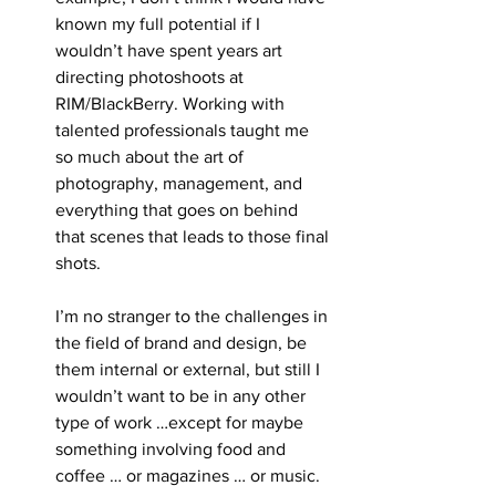
known my full potential if I 
wouldn’t have spent years art 
directing photoshoots at 
RIM/BlackBerry. Working with 
talented professionals taught me 
so much about the art of 
photography, management, and 
everything that goes on behind 
that scenes that leads to those final 
shots. 
I’m no stranger to the challenges in 
the field of brand and design, be 
them internal or external, but still I 
wouldn’t want to be in any other 
type of work …except for maybe 
something involving food and 
coffee … or magazines … or music.