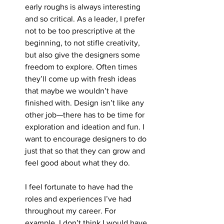
early roughs is always interesting 
and so critical. As a leader, I prefer 
not to be too prescriptive at the 
beginning, to not stifle creativity, 
but also give the designers some 
freedom to explore. Often times 
they’ll come up with fresh ideas 
that maybe we wouldn’t have 
finished with. Design isn’t like any 
other job—there has to be time for 
exploration and ideation and fun. I 
want to encourage designers to do 
just that so that they can grow and 
feel good about what they do.
I feel fortunate to have had the 
roles and experiences I’ve had 
throughout my career. For 
example, I don’t think I would have 