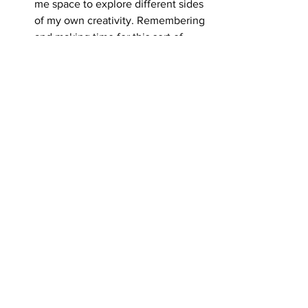
me space to explore different sides 
of my own creativity. Remembering 
and making time for this sort of 
thing isn’t always easy. We all lead 
busy lives and sometimes the 
motivation to do anything I 
mentioned above outside of work 
hours starts to wane. Just recently, 
I felt that I had to step back to 
refocus, and decided to take some 
time to figure out what’s next. 
What’s something you’re curious 
about or excited by right now, in 
your work, your life, or both?
I’m excited to see what the future 
has in store. I’m looking for 
something different and want to 
give myself some time to focus on 