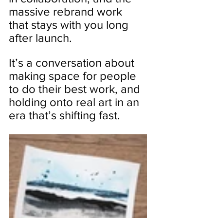
massive rebrand work 
that stays with you long 
after launch.
It’s a conversation about 
making space for people 
to do their best work, and 
holding onto real art in an 
era that’s shifting fast.