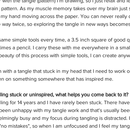
r with the tangle (pattern) I'm drawing, so I just relax and l
e pattern. As my muscle memory takes over my brain just s
s my hand moving across the paper. You can never really
 way twice, so exploring the tangle in new ways becomes 
same simple tools every time, a 3.5 inch square of good qu
mes a pencil. I carry these with me everywhere in a smal
 beauty of this process with simple tools, I can create any
n with a tangle that stuck in my head that I need to work 
een on something somewhere that has inspired me. 
ing stuck or uninspired, what helps you come back to it?
ling for 14 years and I have rarely been stuck. There ha
been unhappy with my tangle work and that's usually bee
ingly busy and my focus during tangling is distracted. 
"no mistakes", so when I am unfocused and I feel my tanglin