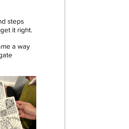
nd steps 
t it right.
came a way 
gate 