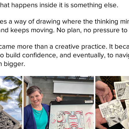
hat happens inside it is something else.
s a way of drawing where the thinking mi
nd keeps moving. No plan, no pressure to ge
ecame more than a creative practice. It be
to build confidence, and eventually, to navi
 bigger.