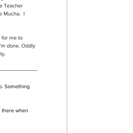
le Teacher 
e Mucha.  I 
 for me to 
 I'm done. Oddly 
ty. 
to. Something 
e there when 