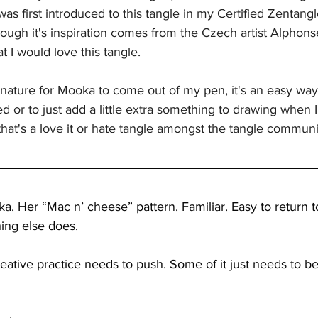
 was first introduced to this tangle in my Certified Zentang
ough it's inspiration comes from the Czech artist Alphons
 I would love this tangle. 
nature for Mooka to come out of my pen, it's an easy way
ed or to just add a little extra something to drawing when
 that's a love it or hate tangle amongst the tangle communi
. Her “Mac n’ cheese” pattern. Familiar. Easy to return 
ing else does.
reative practice needs to push. Some of it just needs to b