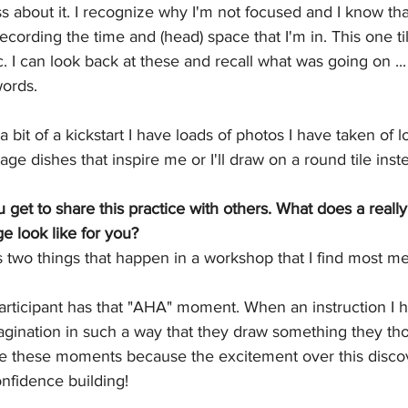
ess about it. I recognize why I'm not focused and I know th
recording the time and (head) space that I'm in. This one tile
 I can look back at these and recall what was going on ... 
words. 
bit of a kickstart I have loads of photos I have taken of l
tage dishes that inspire me or I'll draw on a round tile inst
u get to share this practice with others. What does a reall
e look like for you?
 two things that happen in a workshop that I find most me
rticipant has that "AHA" moment. When an instruction I 
agination in such a way that they draw something they th
ove these moments because the excitement over this discove
fidence building! 