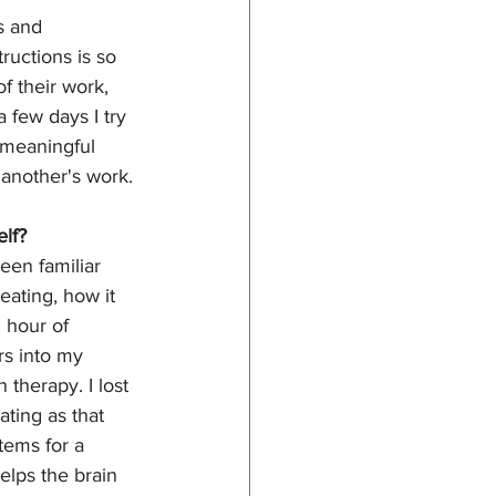
s and 
uctions is so 
f their work, 
 few days I try 
 meaningful 
 another's work. 
lf?
een familiar 
eating, how it 
 hour of 
s into my 
 therapy. I lost 
ating as that 
tems for a 
elps the brain 