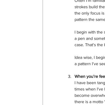
Often I'm familia
strokes build th
the only focus i
pattern the same
I begin with the 
a pen and someti
case. That's the
Idea wise, I begi
a pattern I've s
When you’re feel
I have been tang
times when I've 
become overwhelm
there is a motto 