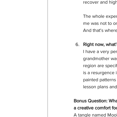
recover and hig
The whole experi
me was not to onl
And that's where
Right now, what’
I have a very pe
grandmother was 
region are speci
is a resurgence 
painted patterns
lesson plans and
Bonus Question: What’
a creative comfort fo
A tangle named Mooka