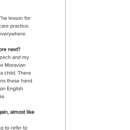
he lesson for 
are practice. 
 everywhere. 
ore next?
 Czech and my 
he Moravian 
a child. There 
ons these hand 
 on English 
a. 
in, almost like 
 to refer to 