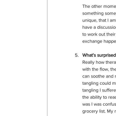
The other momen
something someon
unique, that I am
have a discussion
to work out thei
exchange happens
What’s surprised
Really how therap
with the flow, t
can soothe and re
tangling could 
tangling I suffer
the ability to re
was I was confuse
grocery list. My