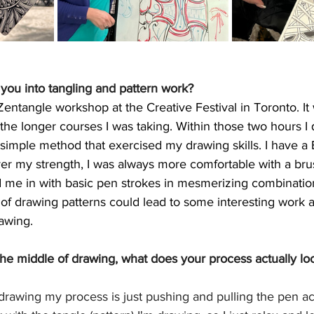
d you into tangling and pattern work?
Zentangle workshop at the Creative Festival in Toronto. It 
n the longer courses I was taking. Within those two hours 
s simple method that exercised my drawing skills. I have a 
r my strength, I was always more comfortable with a brus
 me in with basic pen strokes in mesmerizing combinations
 of drawing patterns could lead to some interesting work 
awing. 
he middle of drawing, what does your process actually lo
 drawing my process is just pushing and pulling the pen ac