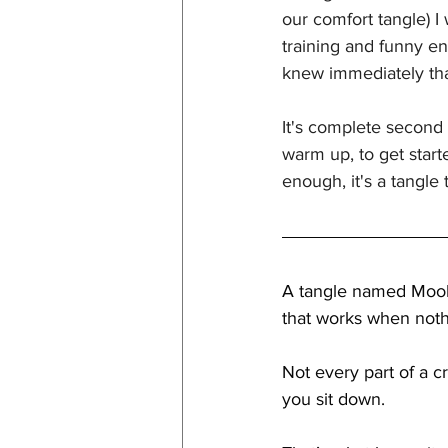
our comfort tangle) I
training and funny en
knew immediately that
It's complete second 
warm up, to get start
enough, it's a tangle
A tangle named Mooka
that works when noth
Not every part of a c
you sit down.