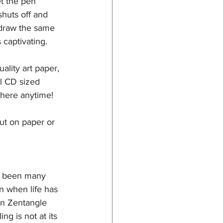
et the pen 
huts off and 
 draw the same 
captivating. 
ality art paper, 
l CD sized 
where anytime! 
out on paper or 
ve been many 
n when life has 
In Zentangle 
g is not at its 