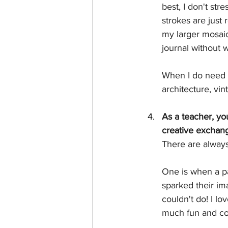
best, I don't str
strokes are just 
my larger mosaic.
journal without 
When I do need a 
architecture, vin
As a teacher, yo
creative exchang
There are always
One is when a pa
sparked their im
couldn't do! I l
much fun and con