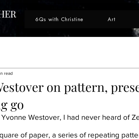
6Qs with Christine
Art
tive Journeys
Creative Journey
Artist Spotlight
Nicole 
in read
ght
Artist Spotlight
Artist Spotlight
Creative Journey
estover on pattern, pres
ng go
Artist Spotlight
 Yvonne Westover, I had never heard of Ze
quare of paper, a series of repeating patter