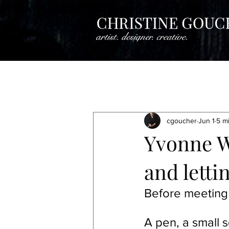
All Posts
Creative Insights
Crea
cgoucher
Jun 1
5 m
Artistine Spotlight
Artist Spotli
Yvonne W
and letti
Artist Spotlight
Artist Spotlight
Before meeting
A pen, a small s