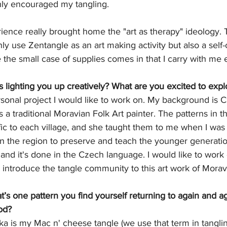
hly encouraged my tangling. 
ence really brought home the "art as therapy" ideology. T
y use Zentangle as an art making activity but also a self-c
 the small case of supplies comes in that I carry with me
s lighting you up creatively? What are you excited to expl
rsonal project I would like to work on. My background is
a traditional Moravian Folk Art painter. The patterns in t
fic to each village, and she taught them to me when I was 
in the region to preserve and teach the younger generati
 and it's done in the Czech language. I would like to work
 introduce the tangle community to this art work of Moravi
s one pattern you find yourself returning to again and aga
od?
 is my Mac n' cheese tangle (we use that term in tangling