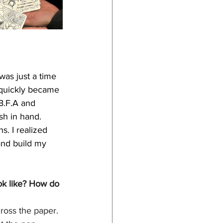
was just a time 
I quickly became 
B.F.A and 
h in hand. 
. I realized 
and build my 
ok like? How do 
ross the paper. 