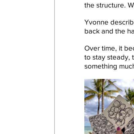
the structure. W
Yvonne describe
back and the ha
Over time, it b
to stay steady, 
something much