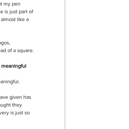
at my pen 
 is just part of 
almost like a 
ogos, 
ead of a square. 
y meaningful 
aningful. 
have given has 
ought they 
ry is just so 