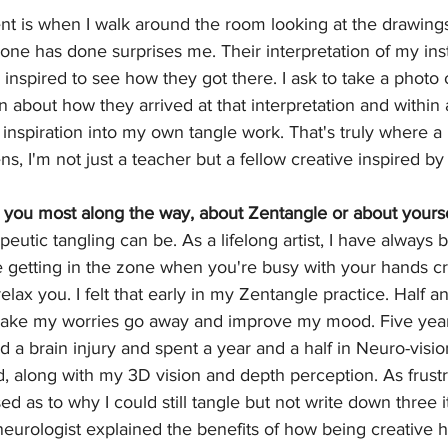
t is when I walk around the room looking at the drawing
e has done surprises me. Their interpretation of my instr
 inspired to see how they got there. I ask to take a photo o
 about how they arrived at that interpretation and within a
r inspiration into my own tangle work. That's truly where a
, I'm not just a teacher but a fellow creative inspired by
 you most along the way, about Zentangle or about yourse
eutic tangling can be. As a lifelong artist, I have always b
he getting in the zone when you're busy with your hands cr
lax you. I felt that early in my Zentangle practice. Half an
make my worries go away and improve my mood. Five year
ed a brain injury and spent a year and a half in Neuro-vision
ad, along with my 3D vision and depth perception. As frustr
d as to why I could still tangle but not write down three i
 neurologist explained the benefits of how being creative h