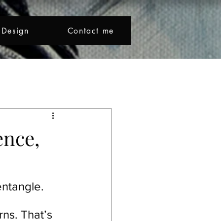
Design
Contact me
Beno makes colour sing and l
Creative Journey
ence,
ntangle.
ns. That’s 