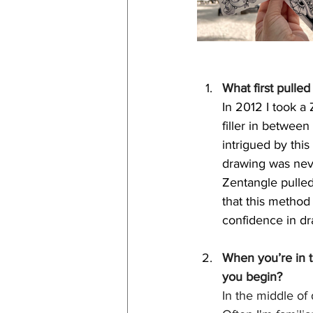
What first pulle
In 2012 I took a 
filler in betwee
intrigued by thi
drawing was neve
Zentangle pulled
that this method
confidence in dr
When you’re in t
you begin?
In the middle of