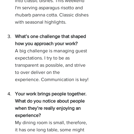
into classic dishes. This weekend 
I'm serving asparagus risotto and 
rhubarb panna cotta. Classic dishes 
with seasonal highlights.  
What’s one challenge that shaped 
how you approach your work?
A big challenge is managing guest 
expectations. I try to be as 
transparent as possible, and strive 
to over deliver on the 
experience. Communication is key!
Your work brings people together. 
What do you notice about people 
when they’re really enjoying an 
experience?
My dining room is small, therefore, 
it has one long table, some might 