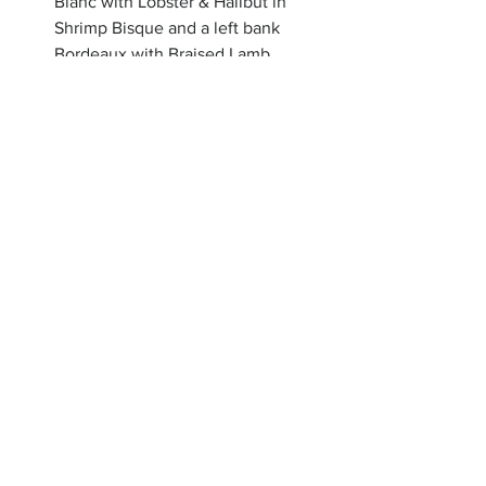
Blanc with Lobster & Halibut in 
Shrimp Bisque and a left bank 
Bordeaux with Braised Lamb 
Shank, followed by a little Creme 
Brulee to finish! 
Allison talks about food in a way that’s 
sensory and elevated, but never 
intimidating. There’s a generosity to her 
approach that feels increasingly rare. 
The idea that a dining room can help 
people connect, slow down, and share 
an experience together feels especially 
meaningful right now.
Make a reservation or shop Allison's 
curated items: 