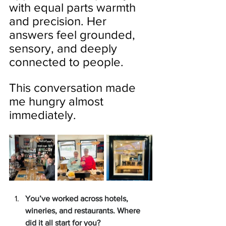
with equal parts warmth 
and precision. Her 
answers feel grounded, 
sensory, and deeply 
connected to people.
This conversation made 
me hungry almost 
immediately.
You’ve worked across hotels, 
wineries, and restaurants. Where 
did it all start for you?