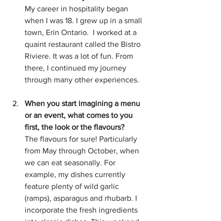
My career in hospitality began 
when I was 18. I grew up in a small 
town, Erin Ontario.  I worked at a 
quaint restaurant called the Bistro 
Riviere. It was a lot of fun. From 
there, I continued my journey 
through many other experiences.
When you start imagining a menu 
or an event, what comes to you 
first, the look or the flavours?
The flavours for sure! Particularly 
from May through October, when 
we can eat seasonally. For 
example, my dishes currently 
feature plenty of wild garlic 
(ramps), asparagus and rhubarb. I 
incorporate the fresh ingredients 