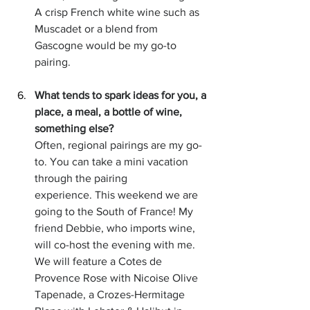
A crisp French white wine such as 
Muscadet or a blend from 
Gascogne would be my go-to 
pairing.  
What tends to spark ideas for you, a 
place, a meal, a bottle of wine, 
something else?
Often, regional pairings are my go-
to. You can take a mini vacation 
through the pairing 
experience. This weekend we are 
going to the South of France! My 
friend Debbie, who imports wine, 
will co-host the evening with me. 
We will feature a Cotes de 
Provence Rose with Nicoise Olive 
Tapenade, a Crozes-Hermitage 