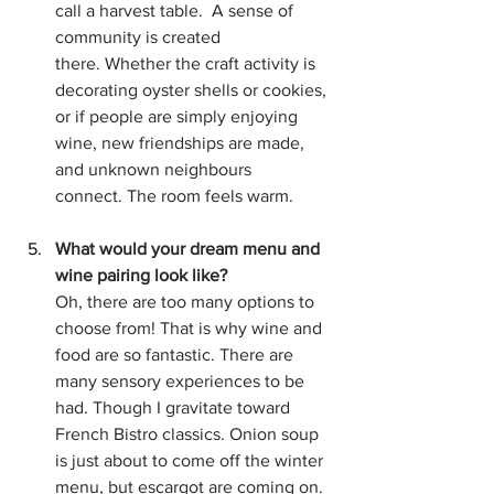
call a harvest table.  A sense of 
community is created 
there. Whether the craft activity is 
decorating oyster shells or cookies, 
or if people are simply enjoying 
wine, new friendships are made, 
and unknown neighbours 
connect. The room feels warm.  
What would your dream menu and 
wine pairing look like?
Oh, there are too many options to 
choose from! That is why wine and 
food are so fantastic. There are 
many sensory experiences to be 
had. Though I gravitate toward 
French Bistro classics. Onion soup 
is just about to come off the winter 
menu, but escargot are coming on. 