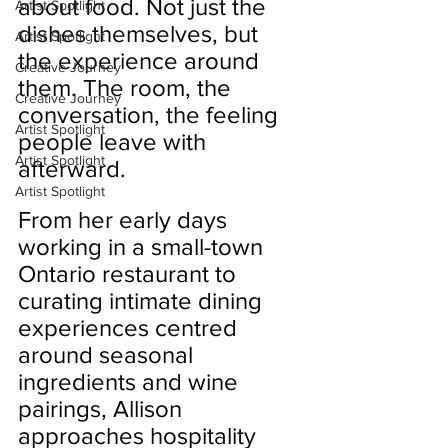
about food. Not just the 
Artist Spotlight
dishes themselves, but 
Artist Spotlight
the experience around 
Creative Journey
them. The room, the 
Creative Journey
conversation, the feeling 
Artist Spotlight
people leave with 
Artist Spotlight
afterward.
Artist Spotlight
From her early days 
working in a small-town 
Ontario restaurant to 
curating intimate dining 
experiences centred 
around seasonal 
ingredients and wine 
pairings, Allison 
approaches hospitality 