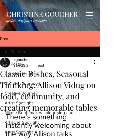
Post
All Posts
cgoucher
All Posts
Jun 29
3 min read
Classic Dishes, Seasonal
Creative Insights
Thinking: Allison Vidug on
Creative Journeys
food, community, and
Creative Journey
Artist Spotlight
creating memorable tables
Nicole Beno makes colour sing and l
There’s something 
Artistine Spotlight
instantly welcoming about 
Artist Spotlight
the way Allison talks 