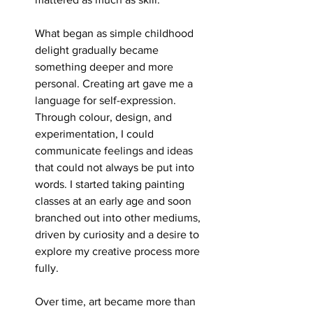
What began as simple childhood 
delight gradually became 
something deeper and more 
personal. Creating art gave me a 
language for self-expression. 
Through colour, design, and 
experimentation, I could 
communicate feelings and ideas 
that could not always be put into 
words. I started taking painting 
classes at an early age and soon 
branched out into other mediums, 
driven by curiosity and a desire to 
explore my creative process more 
fully.
Over time, art became more than 