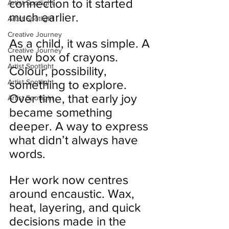
connection to it started 
Artist Spotlight
much earlier.
Artist Spotlight
Creative Journey
As a child, it was simple. A 
Creative Journey
new box of crayons. 
Artist Spotlight
Colour, possibility, 
Artist Spotlight
something to explore. 
Over time, that early joy 
Artist Spotlight
became something 
deeper. A way to express 
what didn’t always have 
words.
Her work now centres 
around encaustic. Wax, 
heat, layering, and quick 
decisions made in the 