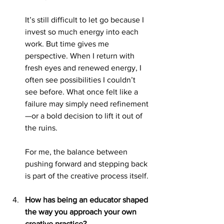
It’s still difficult to let go because I 
invest so much energy into each 
work. But time gives me 
perspective. When I return with 
fresh eyes and renewed energy, I 
often see possibilities I couldn’t 
see before. What once felt like a 
failure may simply need refinement
—or a bold decision to lift it out of 
the ruins.
For me, the balance between 
pushing forward and stepping back 
is part of the creative process itself.
How has being an educator shaped 
the way you approach your own 
creative practice?