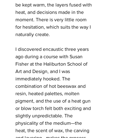
be kept warm, the layers fused with 
heat, and decisions made in the 
moment. There is very little room 
for hesitation, which suits the way I 
naturally create.
I discovered encaustic three years 
ago during a course with Susan 
Fisher at the Haliburton School of 
Art and Design, and I was 
immediately hooked. The 
combination of hot beeswax and 
resin, heated palettes, molten 
pigment, and the use of a heat gun 
or blow torch felt both exciting and 
slightly unpredictable. The 
physicality of the medium—the 
heat, the scent of wax, the carving 
and layering—makes the process 