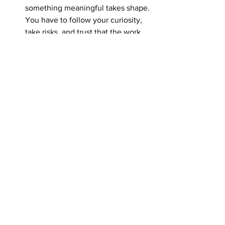
something meaningful takes shape. 
You have to follow your curiosity, 
take risks, and trust that the work 
will evolve.
Is there a specific landscape or 
moment in nature that has quietly 
influenced your work more than 
you expected?
While there isn’t one single 
landscape that defines my work, 
nature has quietly influenced me 
more than I ever expected. I divide 
my time between painting the big 
skies, lakes, and forests of Lake 
Huron and northern Ontario, and 
moments spent in my garden. 
Nature calms me—I can breathe. 
The water brings peace, the forest 