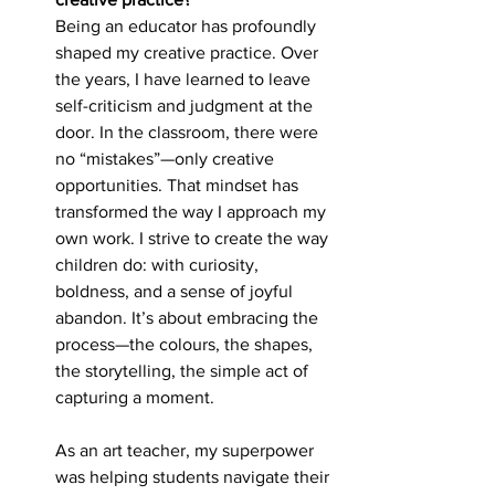
Being an educator has profoundly 
shaped my creative practice. Over 
the years, I have learned to leave 
self-criticism and judgment at the 
door. In the classroom, there were 
no “mistakes”—only creative 
opportunities. That mindset has 
transformed the way I approach my 
own work. I strive to create the way 
children do: with curiosity, 
boldness, and a sense of joyful 
abandon. It’s about embracing the 
process—the colours, the shapes, 
the storytelling, the simple act of 
capturing a moment.
As an art teacher, my superpower 
was helping students navigate their 