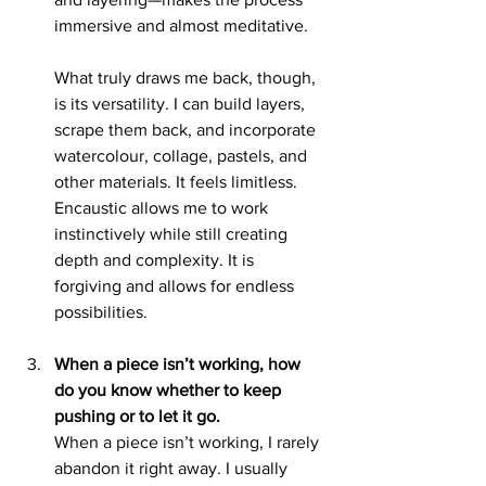
immersive and almost meditative.
What truly draws me back, though, 
is its versatility. I can build layers, 
scrape them back, and incorporate 
watercolour, collage, pastels, and 
other materials. It feels limitless. 
Encaustic allows me to work 
instinctively while still creating 
depth and complexity. It is 
forgiving and allows for endless 
possibilities.
When a piece isn’t working, how 
do you know whether to keep 
pushing or to let it go.
When a piece isn’t working, I rarely 
abandon it right away. I usually 