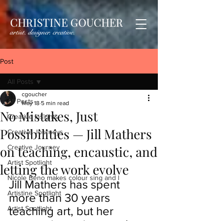
Post
All Posts
cgoucher
All Posts
May 18
5 min read
No Mistakes, Just
Creative Insights
Possibilities — Jill Mathers
Creative Journeys
on teaching, encaustic, and
Creative Journey
Artist Spotlight
letting the work evolve
Nicole Beno makes colour sing and l
Jill Mathers has spent 
Artistine Spotlight
more than 30 years 
Artist Spotlight
teaching art, but her 