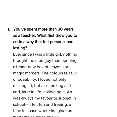
You’ve spent more than 30 years 
as a teacher. What first drew you to 
art in a way that felt personal and 
lasting?
Ever since I was a little girl, nothing 
brought me more joy than opening 
a brand-new box of crayons or 
magic markers. The colours felt full 
of possibility. I loved not only 
making art, but also looking at it 
and, later in life, collecting it. Art 
was always my favourite subject in 
school—it felt fun and freeing, a 
time in space where imagination 
mattered as much as skill.