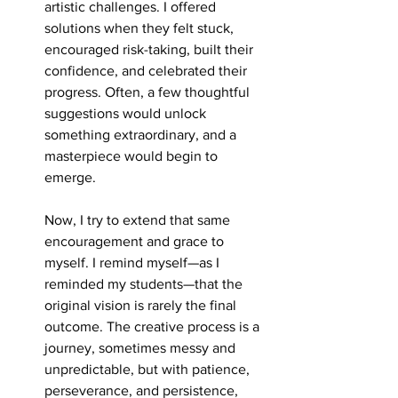
artistic challenges. I offered 
solutions when they felt stuck, 
encouraged risk-taking, built their 
confidence, and celebrated their 
progress. Often, a few thoughtful 
suggestions would unlock 
something extraordinary, and a 
masterpiece would begin to 
emerge.
Now, I try to extend that same 
encouragement and grace to 
myself. I remind myself—as I 
reminded my students—that the 
original vision is rarely the final 
outcome. The creative process is a 
journey, sometimes messy and 
unpredictable, but with patience, 
perseverance, and persistence, 