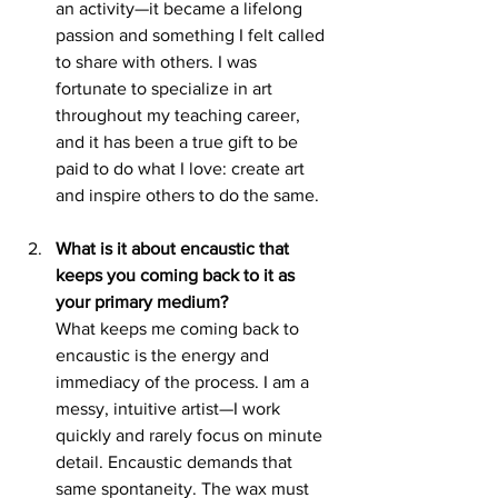
an activity—it became a lifelong 
passion and something I felt called 
to share with others. I was 
fortunate to specialize in art 
throughout my teaching career, 
and it has been a true gift to be 
paid to do what I love: create art 
and inspire others to do the same.
What is it about encaustic that 
keeps you coming back to it as 
your primary medium?
What keeps me coming back to 
encaustic is the energy and 
immediacy of the process. I am a 
messy, intuitive artist—I work 
quickly and rarely focus on minute 
detail. Encaustic demands that 
same spontaneity. The wax must 