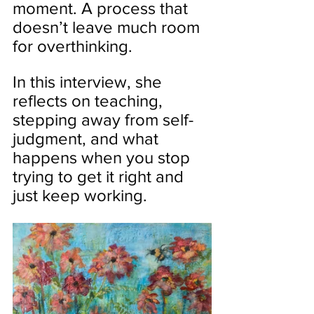
moment. A process that 
doesn’t leave much room 
for overthinking.
In this interview, she 
reflects on teaching, 
stepping away from self-
judgment, and what 
happens when you stop 
trying to get it right and 
just keep working.