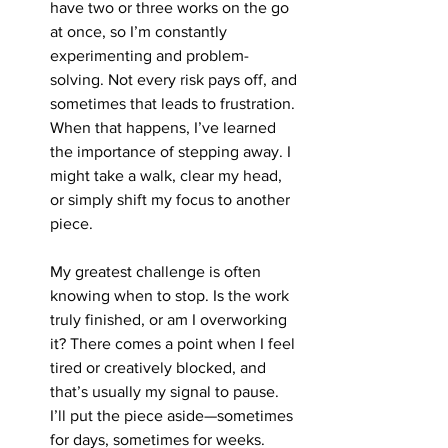
have two or three works on the go 
at once, so I’m constantly 
experimenting and problem-
solving. Not every risk pays off, and 
sometimes that leads to frustration. 
When that happens, I’ve learned 
the importance of stepping away. I 
might take a walk, clear my head, 
or simply shift my focus to another 
piece.
My greatest challenge is often 
knowing when to stop. Is the work 
truly finished, or am I overworking 
it? There comes a point when I feel 
tired or creatively blocked, and 
that’s usually my signal to pause. 
I’ll put the piece aside—sometimes 
for days, sometimes for weeks.